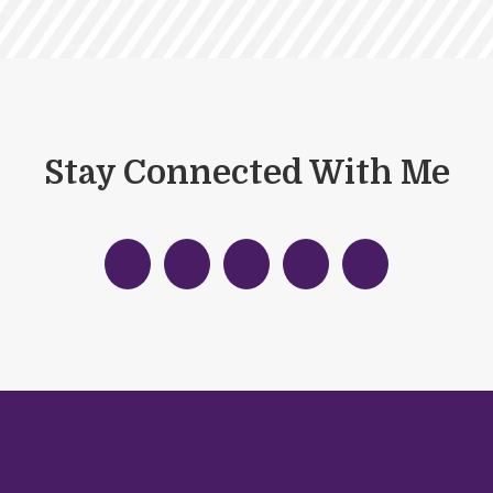
Stay Connected With Me