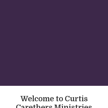
Welcome to Curtis
Carethers Ministries