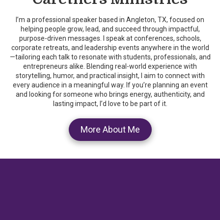
I’m a professional speaker based in Angleton, TX, focused on
helping people grow, lead, and succeed through impactful,
purpose-driven messages. I speak at conferences, schools,
corporate retreats, and leadership events anywhere in the world
—tailoring each talk to resonate with students, professionals, and
entrepreneurs alike. Blending real-world experience with
storytelling, humor, and practical insight, I aim to connect with
every audience in a meaningful way. If you’re planning an event
and looking for someone who brings energy, authenticity, and
lasting impact, I’d love to be part of it.
More About Me