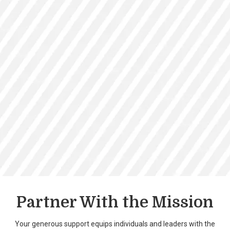
Partner With the Mission
Your generous support equips individuals and leaders with the