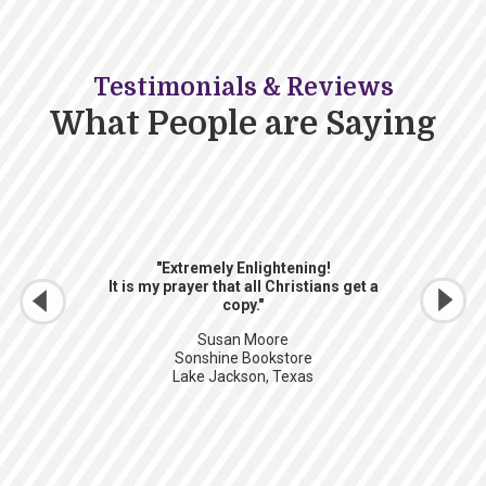
Testimonials & Reviews
What People are Saying
"Extremely Enlightening!
It is my prayer that all Christians get a
copy."
Susan Moore
Sonshine Bookstore
Lake Jackson, Texas