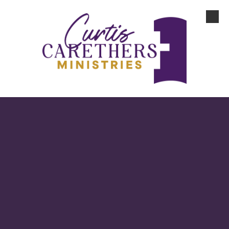
Skip to content