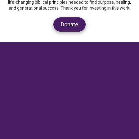
life-changing biblical principles needed to find purpose, healing,
and generational success. Thank you for investing in this work.
Donate